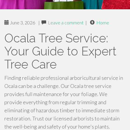
June 3, 2026
|
Leave a comment
|
Home
Ocala Tree Service:
Your Guide to Expert
Tree Care
Finding reliable professional arboricultural service in
Ocala can be a challenge. Our Ocala tree service
provides full maintenance for your foliage. We
provide everything from regular trimming and
eliminating of hazardous timber to immediate storm
restoration. Trust our licensed arborists to maintain
the well-being and safety of your home's plants.