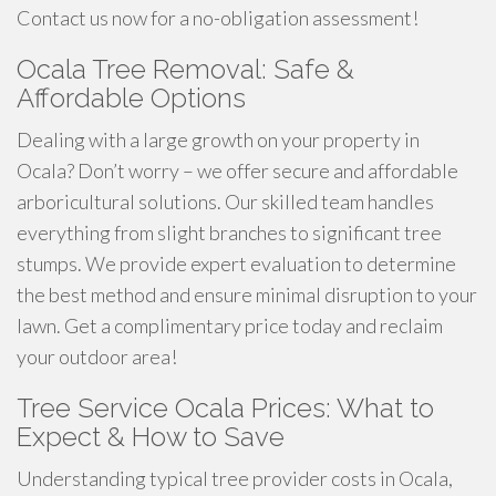
Contact us now for a no-obligation assessment!
Ocala Tree Removal: Safe &
Affordable Options
Dealing with a large growth on your property in
Ocala? Don’t worry – we offer secure and affordable
arboricultural solutions. Our skilled team handles
everything from slight branches to significant tree
stumps. We provide expert evaluation to determine
the best method and ensure minimal disruption to your
lawn. Get a complimentary price today and reclaim
your outdoor area!
Tree Service Ocala Prices: What to
Expect & How to Save
Understanding typical tree provider costs in Ocala,