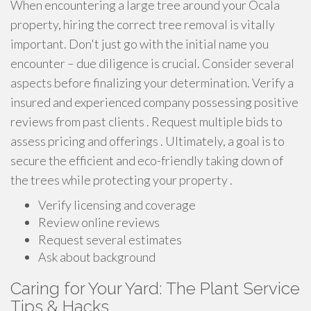
When encountering a large tree around your Ocala
property, hiring the correct tree removal is vitally
important. Don't just go with the initial name you
encounter – due diligence is crucial. Consider several
aspects before finalizing your determination. Verify a
insured and experienced company possessing positive
reviews from past clients . Request multiple bids to
assess pricing and offerings . Ultimately, a goal is to
secure the efficient and eco-friendly taking down of
the trees while protecting your property .
Verify licensing and coverage
Review online reviews
Request several estimates
Ask about background
Caring for Your Yard: The Plant Service
Tips & Hacks