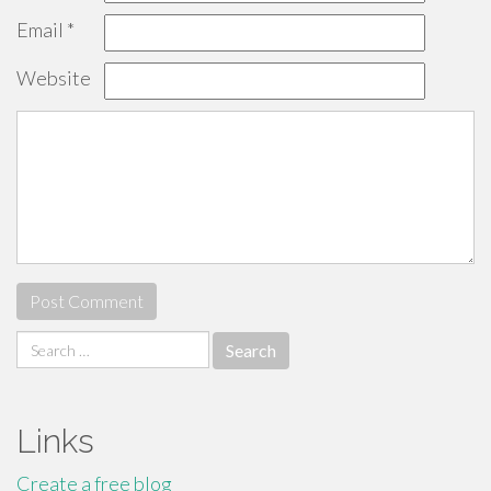
Email
*
Website
Search
for:
Links
Create a free blog