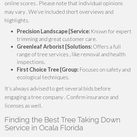
online scores . Please note that individual opinions
may vary . We’ve included short overviews and
highlights.
Precision Landscape {Service:
Known for expert
trimming and great customer care.
Greenleaf Arborist {Solutions:
Offers a full
range of tree services , like removal and health
inspections.
First Choice Tree {Group:
Focuses on safety and
ecological techniques.
It’s always advised to get several bids before
engaging a tree company . Confirm insurance and
licenses as well.
Finding the Best Tree Taking Down
Service in Ocala Florida