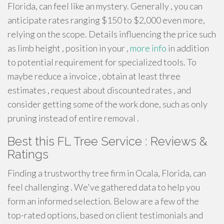
Florida, can feel like an mystery. Generally , you can
anticipate rates ranging $150 to $2,000 even more,
relying on the scope. Details influencing the price such
as limb height , position in your ,
more info
in addition
to potential requirement for specialized tools. To
maybe reduce a invoice , obtain at least three
estimates , request about discounted rates , and
consider getting some of the work done, such as only
pruning instead of entire removal .
Best this FL Tree Service : Reviews &
Ratings
Finding a trustworthy tree firm in Ocala, Florida, can
feel challenging . We've gathered data to help you
form an informed selection. Below are a few of the
top-rated options, based on client testimonials and