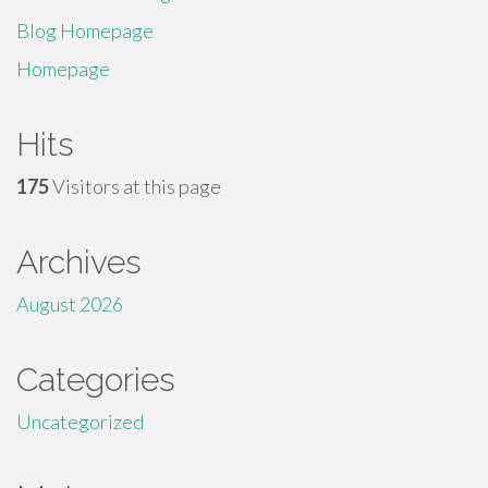
Blog Homepage
Homepage
Hits
175
Visitors at this page
Archives
August 2026
Categories
Uncategorized