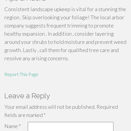
Consistent landscape upkeep is vital for a stunning the
region . Skip overlooking your foliage! The local arbor
company suggests frequent trimming to promote
healthy expansion . In addition , consider layering
around your shrubs to hold moisture and prevent weed
growth. Lastly , call them for qualified tree care and
resolve any arising concerns.
Report This Page
Leave a Reply
Your email address will not be published.
Required
fields are marked
*
Name
*