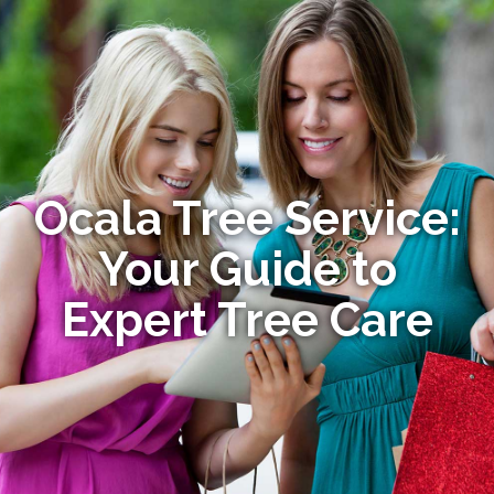
Ocala Tree Service:
Your Guide to
Expert Tree Care